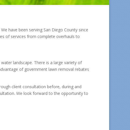
l. We have been serving San Diego County since
pes of services from complete overhauls to
 water landscape. There is a large variety of
ke advantage of government lawn removal rebates
ough client consultation before, during and
nsultation. We look forward to the opportunity to