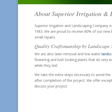
About Superior Irrigation 
Superior Irrigation and Landscaping Company is
1983. We are proud to receive 80% of our new b
small repairs.
Quality Craftsmanship by Landscape S
We are also lawn removal and low water
lands
flowering and lush looking plants that do very w
while they last.
We take the extra steps necessary to avoid the 
after completion of the project. We offer excep
discuss your project.