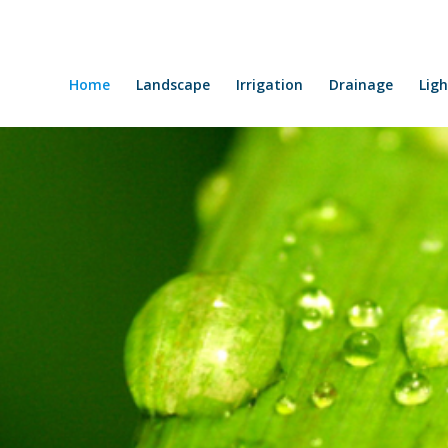
Home
Landscape
Irrigation
Drainage
Ligh