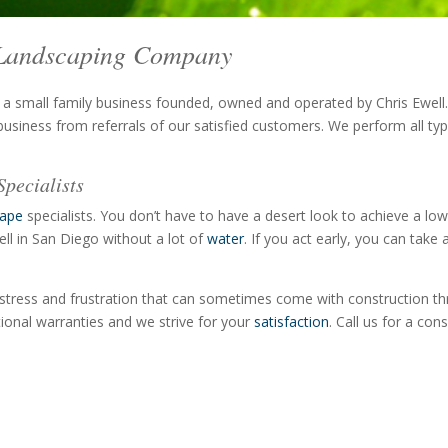
& Landscaping Company
 a small family business founded, owned and operated by Chris Ewel
usiness from referrals of our satisfied customers. We perform all ty
pecialists
cape
specialists. You don’t have to have a desert look to achieve a low
ell in San Diego without a lot of
water
. If you act early, you can ta
stress and frustration that can sometimes come with construction thr
tional warranties and we strive for your
satisfaction
. Call us for a co