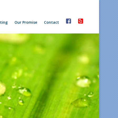
ting
Our Promise
Contact