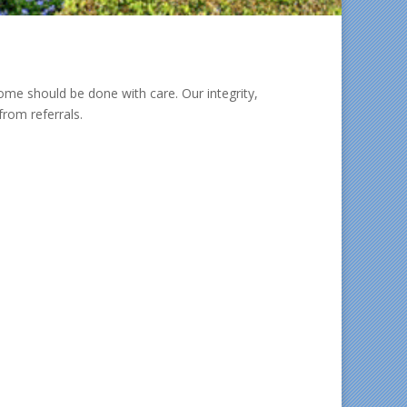
e should be done with care. Our integrity,
rom referrals.