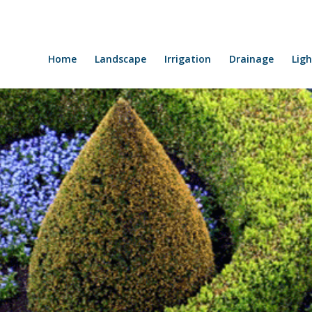
Home
Landscape
Irrigation
Drainage
Ligh