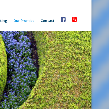
ting
Our Promise
Contact