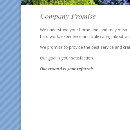
Company Promise
We understand your home and land may mean mor
hard work, experience and truly caring about ou
We promise to provide the best service and craf
Our goal is your satisfaction.
Our reward is your referrals.