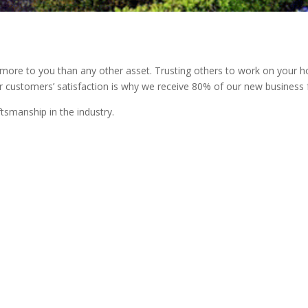
e to you than any other asset. Trusting others to work on your hom
r customers’ satisfaction is why we receive 80% of our new business f
tsmanship in the industry.