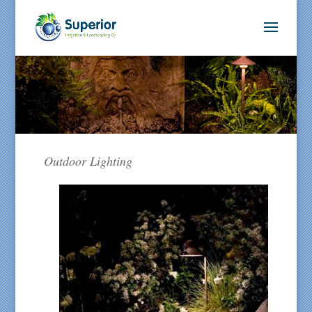
Outdoor Lighting