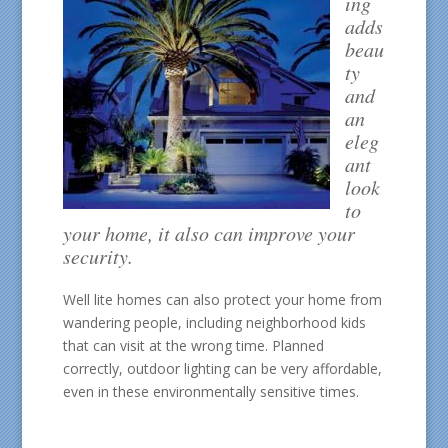
ing
adds
beau
ty
and
an
eleg
ant
look
to
your home, it also can improve your
security.
Well lite homes can also protect your home from
wandering people, including neighborhood kids
that can visit at the wrong time. Planned
correctly, outdoor lighting can be very affordable,
even in these environmentally sensitive times.