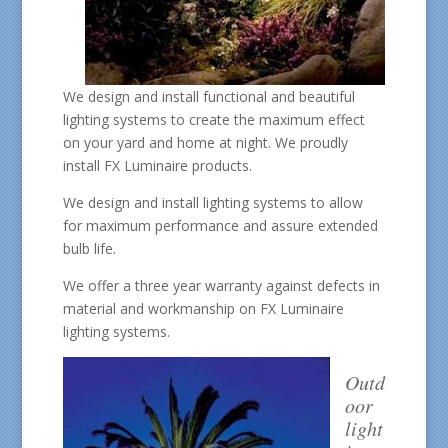
We design and install functional and beautiful
lighting systems to create the maximum effect
on your yard and home at night. We proudly
install FX Luminaire products.
We design and install lighting systems to allow
for maximum performance and assure extended
bulb life.
We offer a three year warranty against defects in
material and workmanship on FX Luminaire
lighting systems.
Outd
oor
light